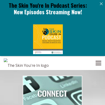
The Skin You're In Podcast Series:
New Episodes Streaming Now!