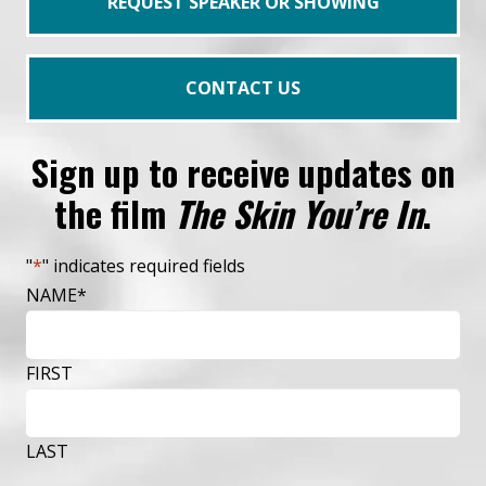
REQUEST SPEAKER OR SHOWING
CONTACT US
Sign up to receive updates on
the film
The Skin You’re In
.
"
*
" indicates required fields
NAME
*
FIRST
LAST