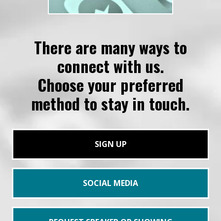
There are many ways to
connect with us.
Choose your preferred
method to stay in touch.
SIGN UP
SOCIAL MEDIA