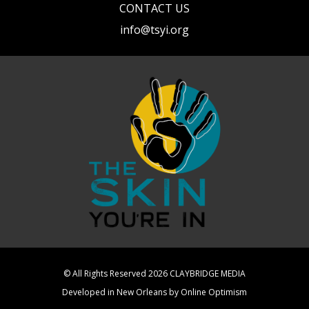
CONTACT US
info@tsyi.org
© All Rights Reserved 2026
CLAYBRIDGE MEDIA
Developed in New Orleans by
Online Optimism