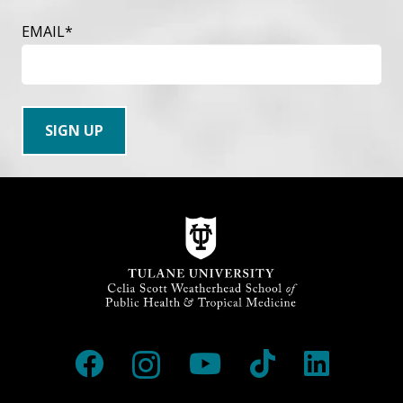
EMAIL
*